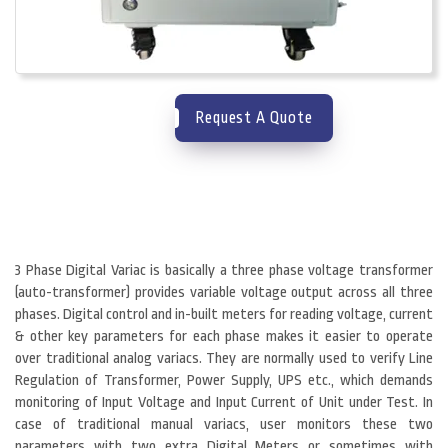
Request A Quote
3 Phase Digital Variac is basically a three phase voltage transformer
(auto-transformer) provides variable voltage output across all three
phases. Digital control and in-built meters for reading voltage, current
& other key parameters for each phase makes it easier to operate
over traditional analog variacs. They are normally used to verify Line
Regulation of Transformer, Power Supply, UPS etc., which demands
monitoring of Input Voltage and Input Current of Unit under Test. In
case of traditional manual variacs, user monitors these two
parameters with two extra Digital Meters or sometimes with