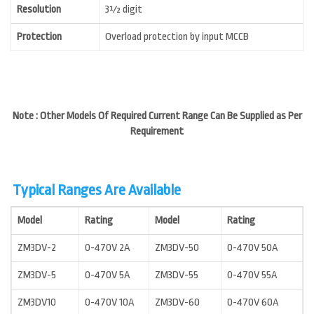
Resolution
3½ digit
Protection
Overload protection by input MCCB
Note : Other Models Of Required Current Range Can Be Supplied as Per
Requirement
Typical Ranges Are Available
Model
Rating
Model
Rating
ZM3DV-2
0-470V 2A
ZM3DV-50
0-470V 50A
ZM3DV-5
0-470V 5A
ZM3DV-55
0-470V 55A
ZM3DV10
0-470V 10A
ZM3DV-60
0-470V 60A