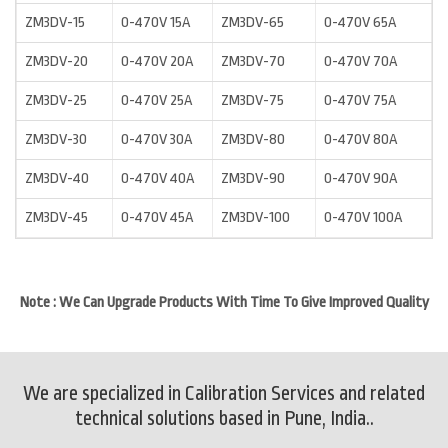
ZM3DV-15
0-470V 15A
ZM3DV-65
0-470V 65A
ZM3DV-20
0-470V 20A
ZM3DV-70
0-470V 70A
ZM3DV-25
0-470V 25A
ZM3DV-75
0-470V 75A
ZM3DV-30
0-470V 30A
ZM3DV-80
0-470V 80A
ZM3DV-40
0-470V 40A
ZM3DV-90
0-470V 90A
ZM3DV-45
0-470V 45A
ZM3DV-100
0-470V 100A
Note : We Can Upgrade Products With Time To Give Improved Quality
We are specialized in Calibration Services and related
technical solutions based in Pune, India..