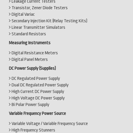
Leakage Current Testers
Transistor, Zener Diode Testers
Digital Variac
Secondary Injection Kit (Relay Testing Kits)
Linear Transmitter Simulators
Standard Resistors
Measuring Instruments
Digital Resistance Meters
Digital Panel Meters
DC Power Supply (Supplies)
DC Regulated Power Supply
Dual DC Regulated Power Supply
High Current DC Power Supply
High Voltage DC Power Supply
Bi Polar Power Supply
Variable Frequency Power Source
Variable Voltage / Variable Frequency Source
High Frequency Stunners