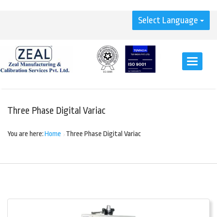
Select Language
Toggle
navigati
Three Phase Digital Variac
You are here:
Home
Three Phase Digital Variac