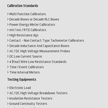
Calibration Standards
Multi Function Calibrators
Decade Boxes or Decade RLC Boxes
Power Energy Meter Calibrators
mV / mA / RTD Calibrators
High Resistance Jigs
Contact - Non Contact Type Tachometer Calibrators
Decade Inductance And Capacitance Boxes
AC / DC High Voltage Measurement Probes
DC Low Current Source
4 (Four) Wire Low Resistance Standards
Time / Event Calibrators
Time Interval Meters
Testing Equipments
Electronic Load
AC / DC High Voltage Breakdown Testers
Insulation Resistance Testers
Ground Continuity Testers