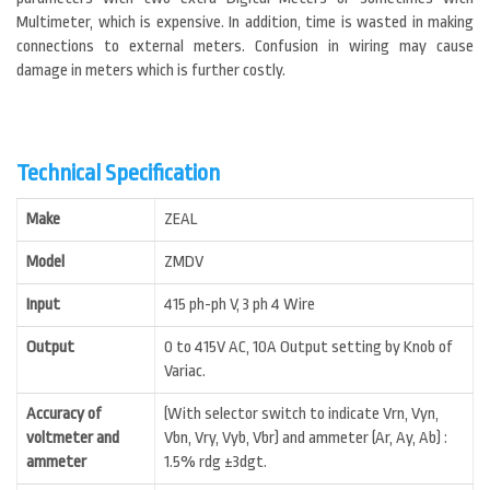
Multimeter, which is expensive. In addition, time is wasted in making
connections to external meters. Confusion in wiring may cause
damage in meters which is further costly.
Technical Specification
Make
ZEAL
Model
ZMDV
Input
415 ph-ph V, 3 ph 4 Wire
Output
0 to 415V AC, 10A Output setting by Knob of
Variac.
Accuracy of
(With selector switch to indicate Vrn, Vyn,
voltmeter and
Vbn, Vry, Vyb, Vbr) and ammeter (Ar, Ay, Ab) :
ammeter
1.5% rdg ±3dgt.